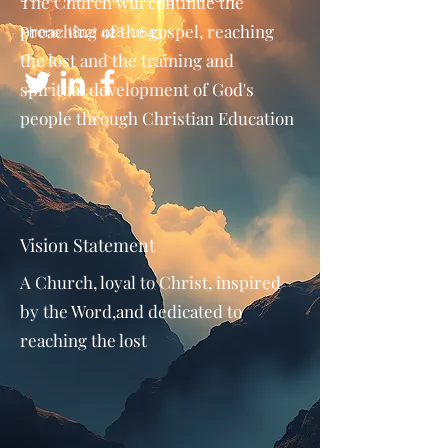
The Church will continue the
preaching of the gospel, reaching
Phone:
(812) 428-0643
the lost and the training and
spiritual development of God's
people through Christian Education
Vision Statement
A Church, loyal to Christ, inspired
by the Word,and dedicated to
reaching the lost