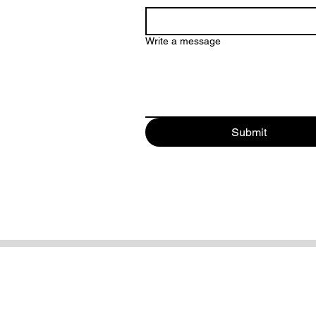
Write a message
Submit