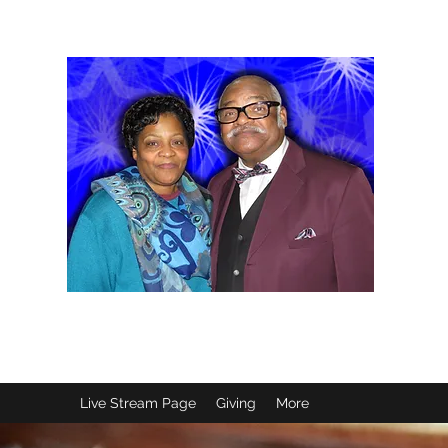
B
Live Stream Page
Giving
More