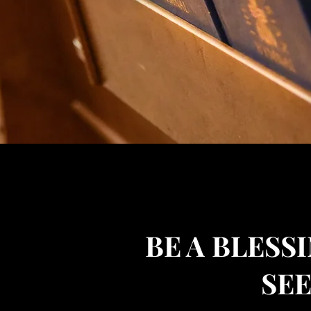
BE A
BLESSI
SE