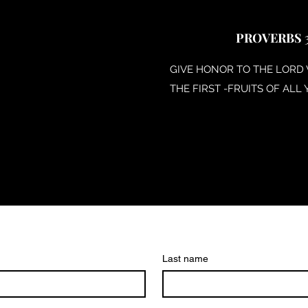
PROVERBS 3
GIVE HONOR TO THE LORD
THE FIRST -FRUITS OF ALL 
Last name