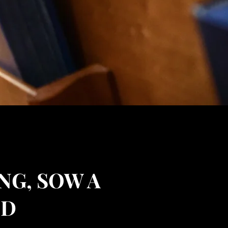
NG, SOW A
ED