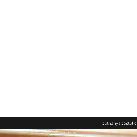
ETHANY APOSTOLI
"THE CHURCH , GOD'S FINAL APPEAL 
Go out into the highways and hedges, and compe
filled. Luke 14
bethanyapostoli