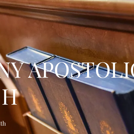
NY APOSTOLI
CH
ath