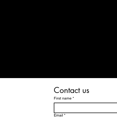
Contact us
First name
*
Email
*