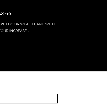
:9-10
 WITH YOUR WEALTH, AND WITH
YOUR INCREASE....