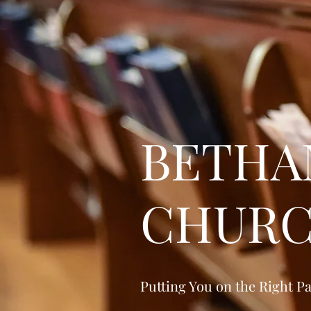
BETHA
CHUR
Putting You on the Right P