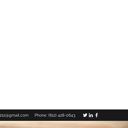
C CHURCH, INC.
TO A LOST AND DYING WORLD"
l them to come in, that my house may be
: 23 KJV
c212@gmail.com
Phone: (812) 428-0643